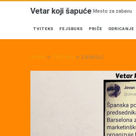
Vetar koji šapuće
Mesto za zabavu
TVITEKS
FEJSBUKS
PRIČE
ODRICANJE
HOME
>
TVITEKS
>
ZAMISLI