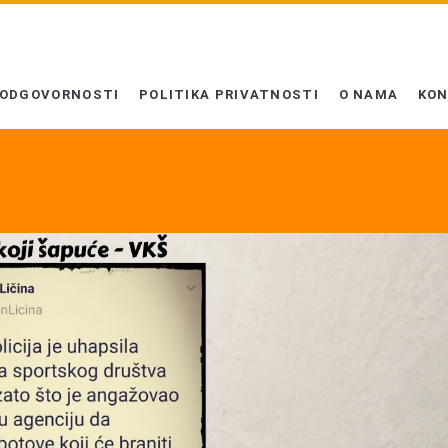
 ODGOVORNOSTI
POLITIKA PRIVATNOSTI
O NAMA
KO