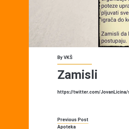
By
VKŠ
Zamisli
https://twitter.com/JovanLicin
Previous Post
Apoteka