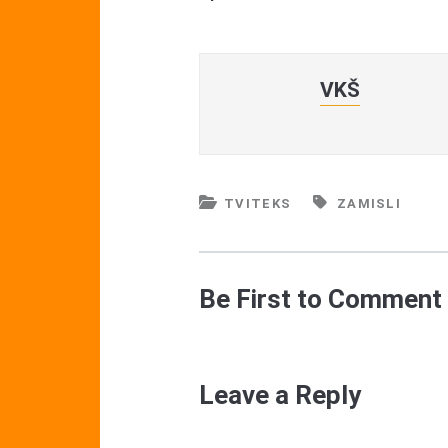
VKŠ
TVITEKS
ZAMISLI
Be First to Comment
Leave a Reply