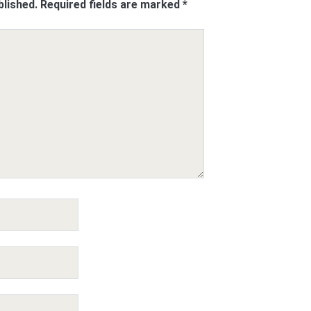
blished.
Required fields are marked
*