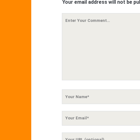
Your email address will not be pu
Your
Comment
Your
Name
Your
Email
Your