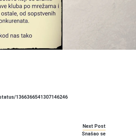
a/status/1366366541307146246
Next Post
Snašao se