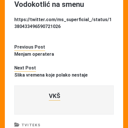
Vodokotlić na smenu
https://twitter.com/ms_superficial_/status/1
380433496590721026
Previous Post
Menjam operatera
Next Post
Slika vremena koje polako nestaje
VKŠ
TVITEKS