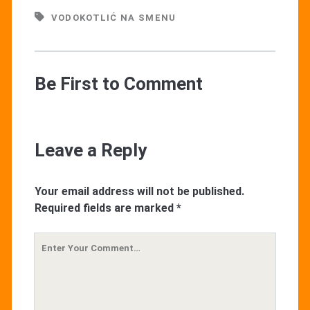
VODOKOTLIĆ NA SMENU
Be First to Comment
Leave a Reply
Your email address will not be published.
Required fields are marked
*
Your
Comment