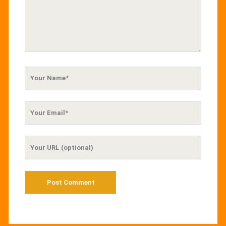
Your
Name
Your
Email
Your
Website
URL