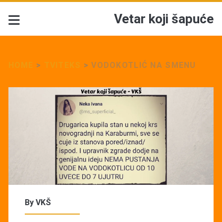
Vetar koji šapuće
HOME
>
TVITEKS
>
VODOKOTLIĆ NA SMENU
By
VKŠ