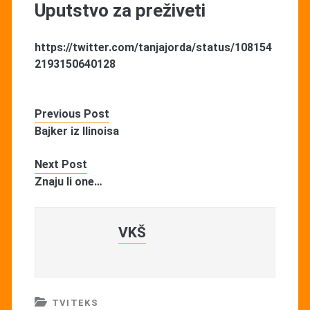
Uputstvo za preživeti
https://twitter.com/tanjajorda/status/108154
2193150640128
Previous Post
Bajker iz Ilinoisa
Next Post
Znaju li one…
VKŠ
TVITEKS