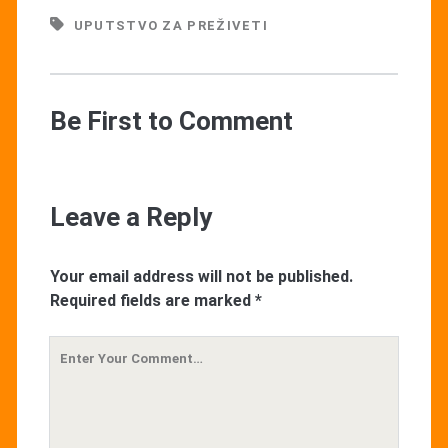
UPUTSTVO ZA PREŽIVETI
Be First to Comment
Leave a Reply
Your email address will not be published.
Required fields are marked
*
Your
Comment