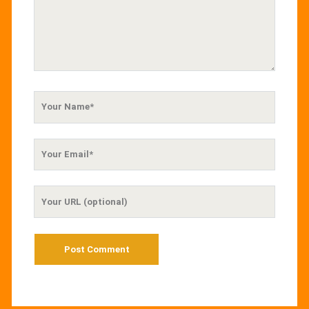
Your
Name
Your
Email
Your
Website
URL