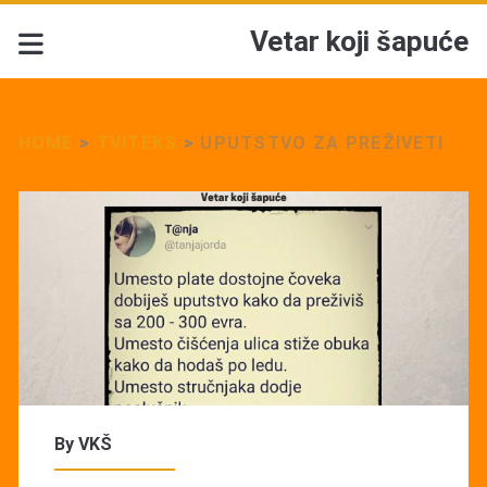
Vetar koji šapuće
HOME
>
TVITEKS
>
UPUTSTVO ZA PREŽIVETI
By
VKŠ