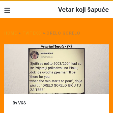
Vetar koji šapuće
HOME
>
TVITEKS
>
ORELO GORELO
By
VKŠ