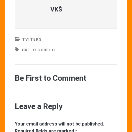
VKŠ
TVITEKS
ORELO GORELO
Be First to Comment
Leave a Reply
Your email address will not be published.
Required fields are marked
*