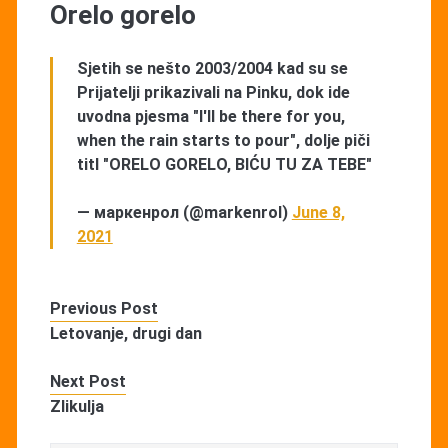
Orelo gorelo
Sjetih se nešto 2003/2004 kad su se
Prijatelji prikazivali na Pinku, dok ide
uvodna pjesma "I'll be there for you,
when the rain starts to pour", dolje piči
titl "ORELO GORELO, BIĆU TU ZA TEBE"
— маркенрол (@markenrol)
June 8,
2021
Previous Post
Letovanje, drugi dan
Next Post
Zlikulja