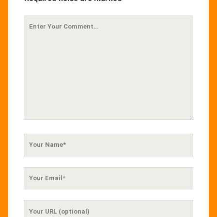
Your
Comment
Your
Name
Your
Email
Your