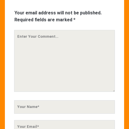
Your email address will not be published.
Required fields are marked
*
Your
Comment
Your
Name
Your