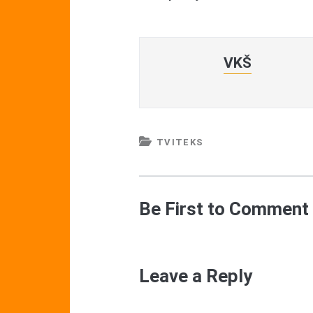
VKŠ
TVITEKS
Be First to Comment
Leave a Reply