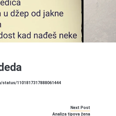
deda
om/status/1101817317888061444
Next Post
Analiza tipova žena