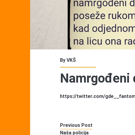
By
VKŠ
Namrgođeni 
https://twitter.com/gde__fant
Previous Post
Naša policija