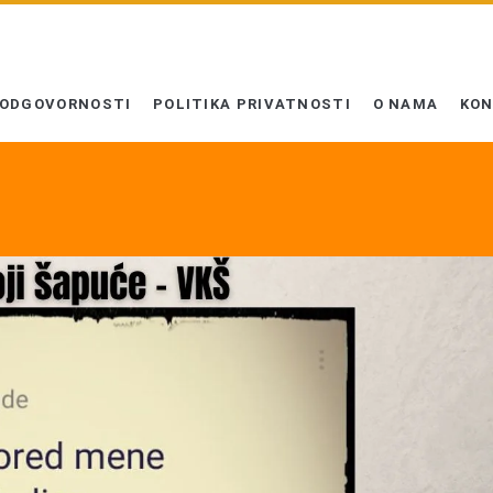
 ODGOVORNOSTI
POLITIKA PRIVATNOSTI
O NAMA
KO