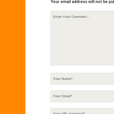
Your email address will not be pu
Your
Comment
Your
Name
Your
Email
Your