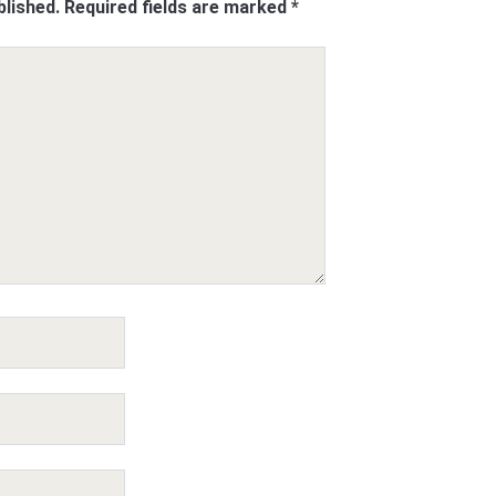
blished.
Required fields are marked
*