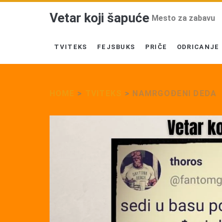
Vetar koji šapuće
Mesto za zabavu
TVITEKS
FEJSBUKS
PRIČE
ODRICANJE
HOME
>
TVITEKS
>
NAMRGOĐENI DEDA