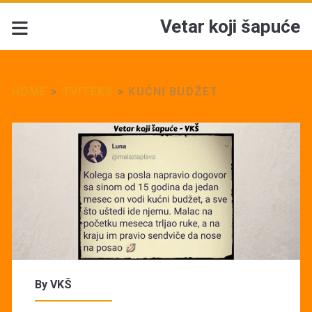
Vetar koji šapuće
HOME
>
TVITEKS
>
KUĆNI BUDŽET
By
VKŠ