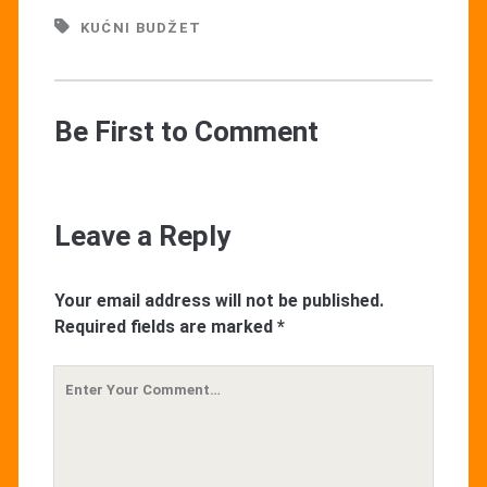
KUĆNI BUDŽET
Be First to Comment
Leave a Reply
Your email address will not be published.
Required fields are marked
*
Your
Comment