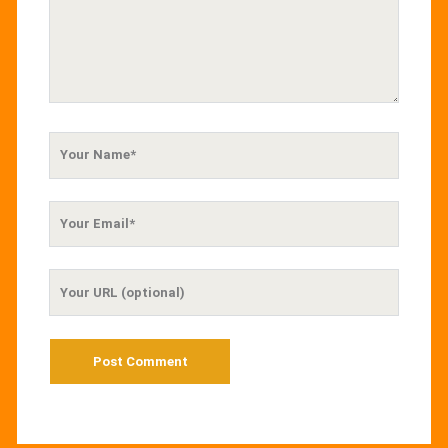
Your
Name
Your
Email
Your
Website
URL