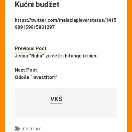
Kućni budžet
https://twitter.com/malazlaplava/status/1415
989159915831297
Previous Post
Jedna “Buba” za četiri bitange i ribicu
Next Post
Odoše “investitori”
VKŠ
TVITEKS