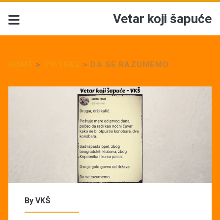
Vetar koji šapuće
HOME
>
TVITEKS
>
DA SE RAZUMEMO
By
VKŠ