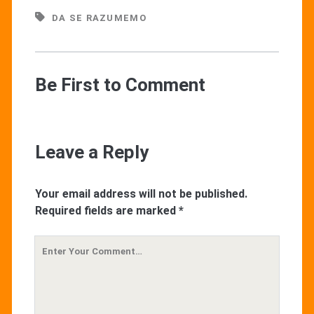
DA SE RAZUMEMO
Be First to Comment
Leave a Reply
Your email address will not be published.
Required fields are marked
*
Your
Comment