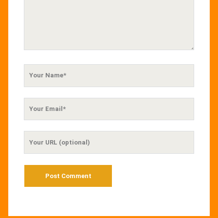
Your
Name
Your
Email
Your
Website
URL