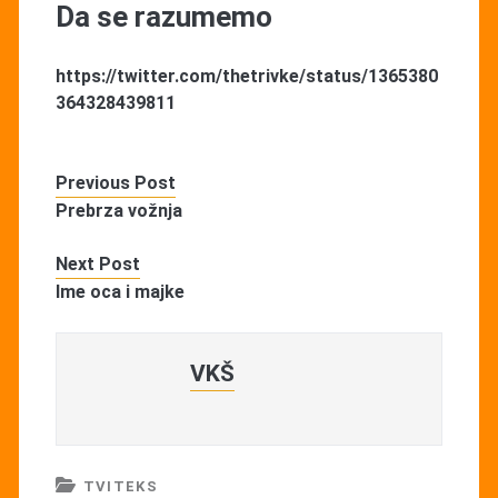
Da se razumemo
https://twitter.com/thetrivke/status/1365380
364328439811
Previous Post
Prebrza vožnja
Next Post
Ime oca i majke
VKŠ
TVITEKS