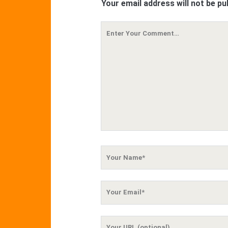
Your email address will not be pu
Your
Comment
Your
Name
Your
Email
Your