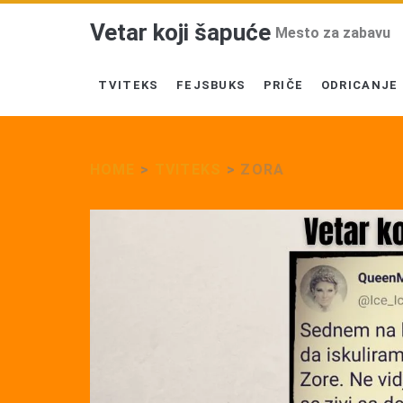
Vetar koji šapuće
Mesto za zabavu
TVITEKS
FEJSBUKS
PRIČE
ODRICANJE
HOME
>
TVITEKS
>
ZORA