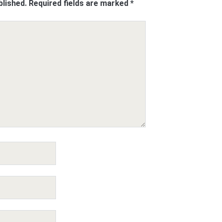
blished.
Required fields are marked
*