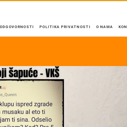
 ODGOVORNOSTI
POLITIKA PRIVATNOSTI
O NAMA
KO