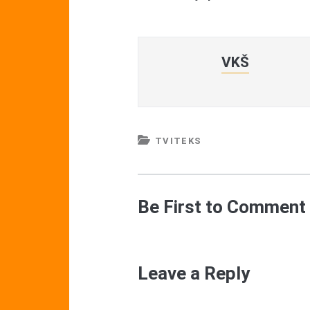
VKŠ
TVITEKS
Be First to Comment
Leave a Reply