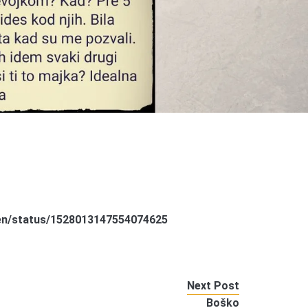
een/status/1528013147554074625
Next Post
Boško