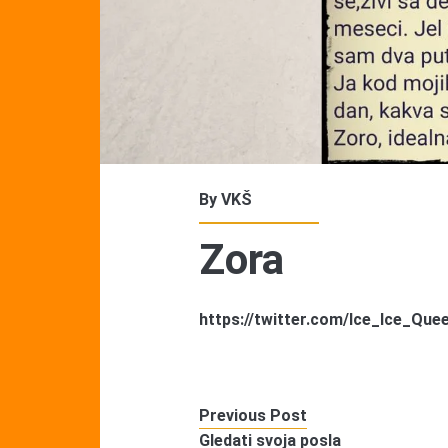
By
VKŠ
Zora
https://twitter.com/Ice_Ice_Qu
Previous Post
Gledati svoja posla