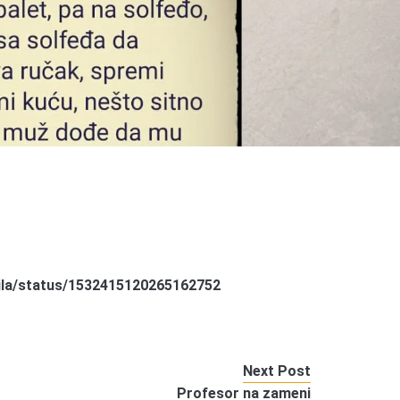
rila/status/1532415120265162752
Next Post
Profesor na zameni