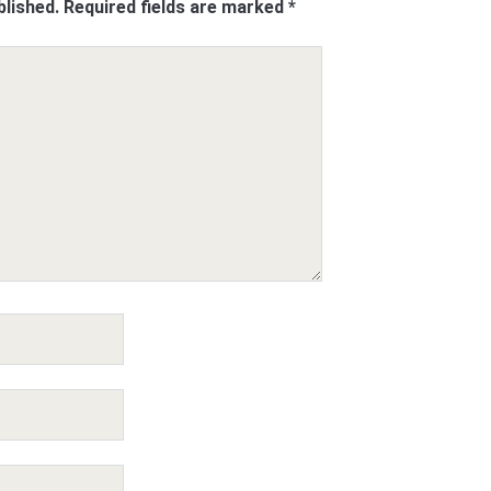
blished.
Required fields are marked
*