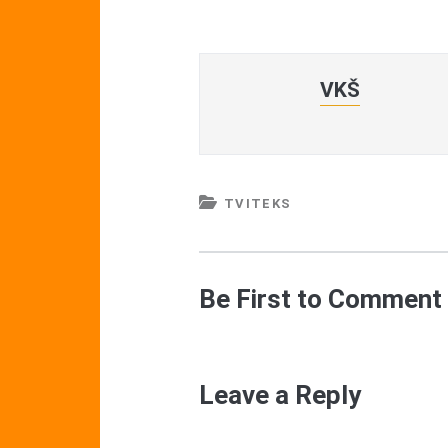
VKŠ
TVITEKS
Be First to Comment
Leave a Reply