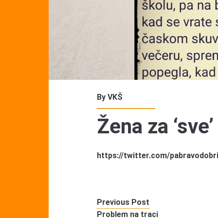
By
VKŠ
Žena za ‘sve’
https://twitter.com/pabravodob
Previous Post
Problem na traci