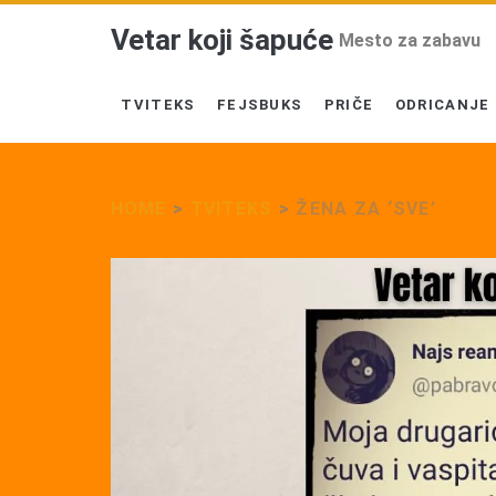
Vetar koji šapuće
Mesto za zabavu
TVITEKS
FEJSBUKS
PRIČE
ODRICANJE
HOME
>
TVITEKS
>
ŽENA ZA ‘SVE’