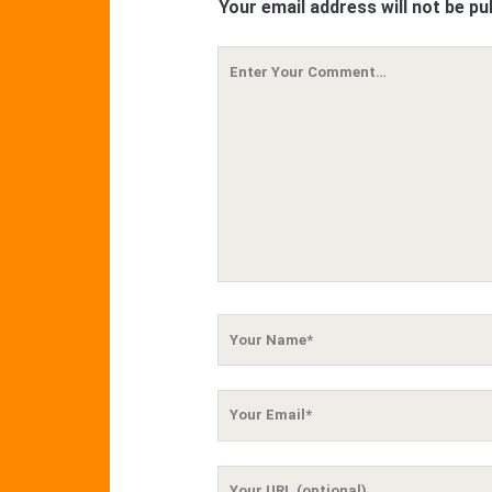
Your email address will not be pu
Your
Comment
Your
Name
Your
Email
Your