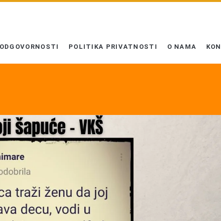
 ODGOVORNOSTI
POLITIKA PRIVATNOSTI
O NAMA
KO