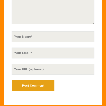
Your
Name
Your
Email
Your
Website
URL