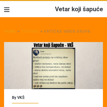
Vetar koji šapuće
HOME
>
TVITEKS
>
VRTIĆKA VIBER GRUPA
By
VKŠ