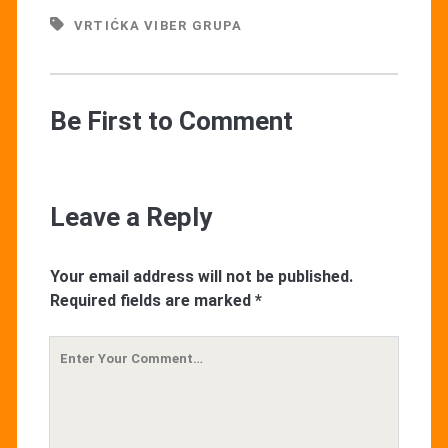
VRTIĆKA VIBER GRUPA
Be First to Comment
Leave a Reply
Your email address will not be published.
Required fields are marked
*
Your
Comment