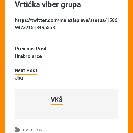
Vrtićka viber grupa
https://twitter.com/malazlaplava/status/1586
987371513495553
Previous Post
Hrabro srce
Next Post
Jbg
VKŠ
TVITEKS