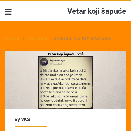
Vetar koji šapuće
HOME
>
TVITEKS
>
SRBIJA VS MAĐARSKA
By
VKŠ