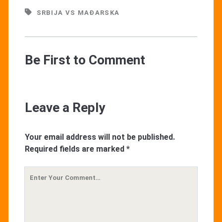
SRBIJA VS MAĐARSKA
Be First to Comment
Leave a Reply
Your email address will not be published.
Required fields are marked
*
Your
Comment