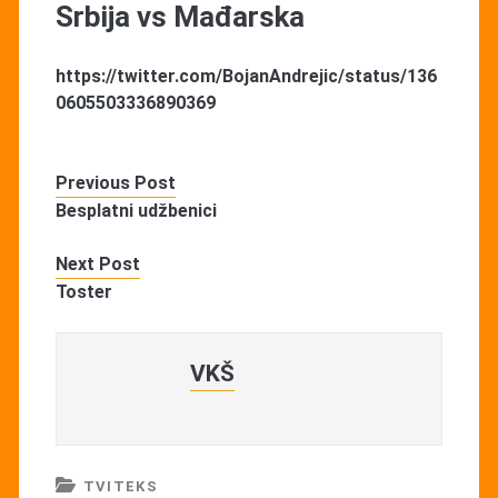
Srbija vs Mađarska
https://twitter.com/BojanAndrejic/status/136
0605503336890369
Previous Post
Besplatni udžbenici
Next Post
Toster
VKŠ
TVITEKS