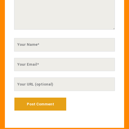
Your
Name
Your
Email
Your
Website
URL