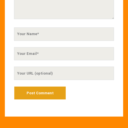
Your
Name
Your
Email
Your
Website
URL