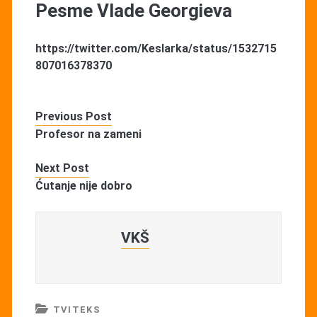
Pesme Vlade Georgieva
https://twitter.com/Keslarka/status/1532715
807016378370
Previous Post
Profesor na zameni
Next Post
Ćutanje nije dobro
VKŠ
TVITEKS