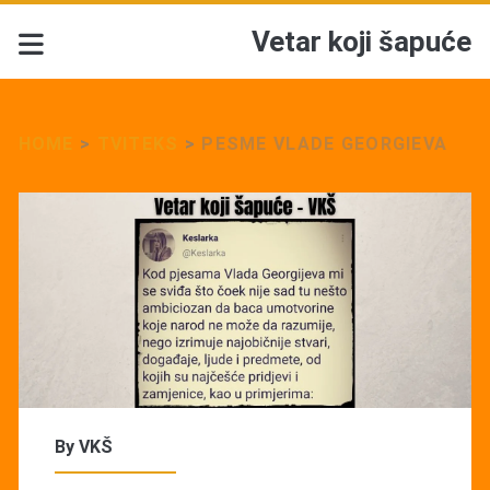
Vetar koji šapuće
HOME
>
TVITEKS
>
PESME VLADE GEORGIEVA
By
VKŠ