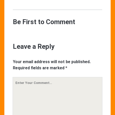
Be First to Comment
Leave a Reply
Your email address will not be published.
Required fields are marked
*
Your
Comment