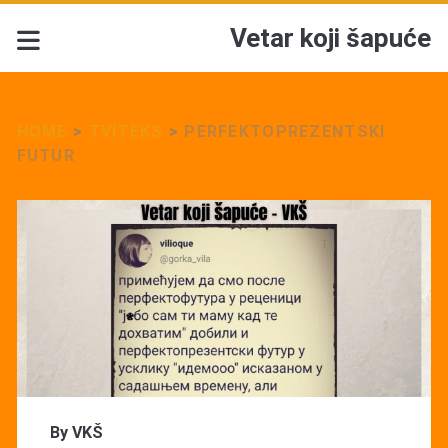
Vetar koji šapuće
HOME
>
TVITEKS
>
PERFEKTOPREZENTSKI
FUTUR
By
VKŠ