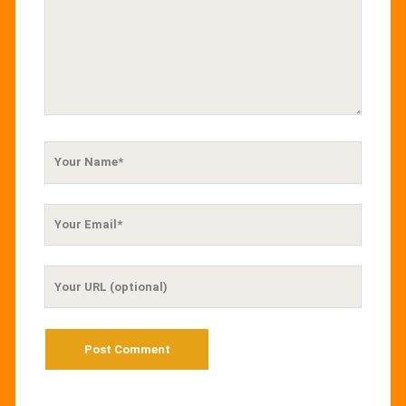
Your
Name
Your
Email
Your
Website
URL