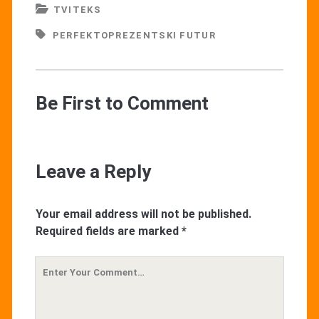
TVITEKS
PERFEKTOPREZENTSKI FUTUR
Be First to Comment
Leave a Reply
Your email address will not be published.
Required fields are marked
*
Your
Comment