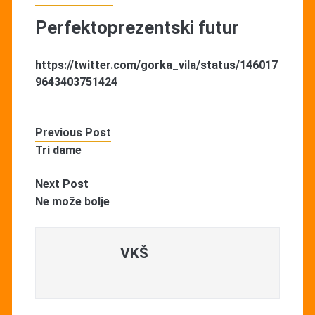
Perfektoprezentski futur
https://twitter.com/gorka_vila/status/146017
9643403751424
Previous Post
Tri dame
Next Post
Ne može bolje
VKŠ