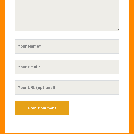
Your
Name
Your
Email
Your
Website
URL