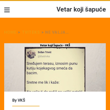
Vetar koji šapuće
HOME
>
TVITEKS
>
NE VALJA…
By
VKŠ