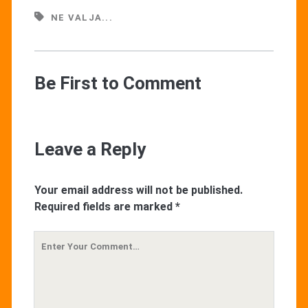
NE VALJA...
Be First to Comment
Leave a Reply
Your email address will not be published.
Required fields are marked
*
Your
Comment