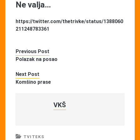
Ne valja…
https://twitter.com/thetrivke/status/1388060
211248783361
Previous Post
Polazak na posao
Next Post
Komšino prase
VKŠ
TVITEKS