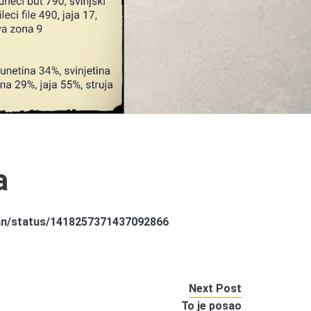
a
jkan/status/1418257371437092866
Next Post
To je posao