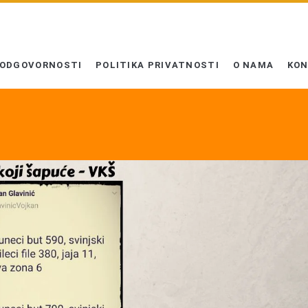
 ODGOVORNOSTI
POLITIKA PRIVATNOSTI
O NAMA
KO