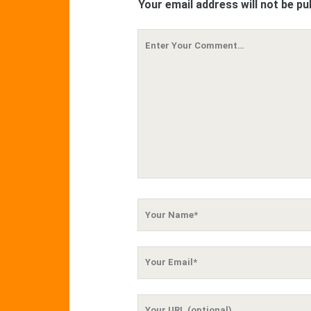
Your email address will not be pu
Your
Comment
Your
Name
Your
Email
Your