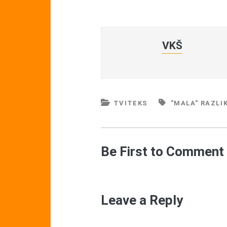
VKŠ
TVITEKS
"MALA" RAZLI
Be First to Comment
Leave a Reply