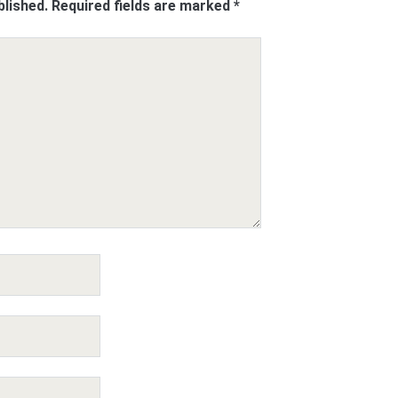
blished.
Required fields are marked
*