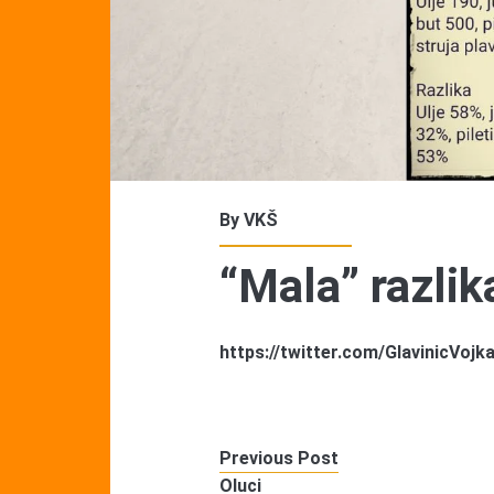
By
VKŠ
“Mala” razlik
https://twitter.com/GlavinicVo
Previous Post
Oluci