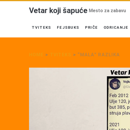
Vetar koji šapuće
Mesto za zabavu
TVITEKS
FEJSBUKS
PRIČE
ODRICANJE
HOME
>
TVITEKS
>
“MALA” RAZLIKA