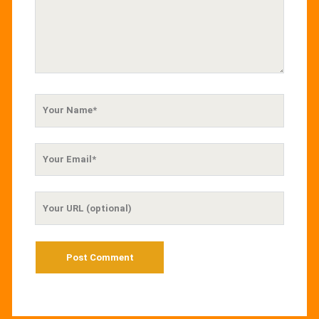
Your
Name
Your
Email
Your
Website
URL