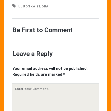
LJUDSKA ZLOBA
Be First to Comment
Leave a Reply
Your email address will not be published.
Required fields are marked
*
Your
Comment