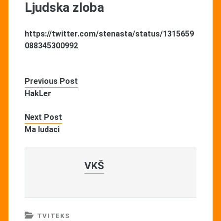
Ljudska zloba
https://twitter.com/stenasta/status/1315659
088345300992
Previous Post
HakLer
Next Post
Ma ludaci
VKŠ
TVITEKS