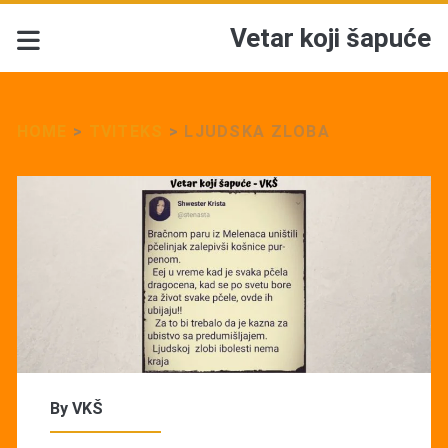
Vetar koji šapuće
HOME
>
TVITEKS
>
LJUDSKA ZLOBA
By
VKŠ