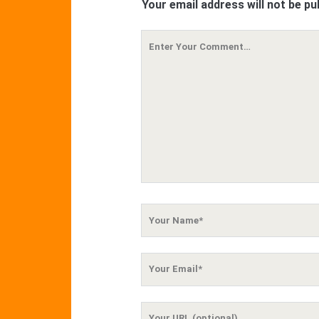
Your email address will not be pu
Your
Comment
Your
Name
Your
Email
Your