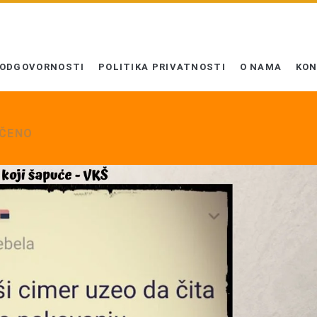
 ODGOVORNOSTI
POLITIKA PRIVATNOSTI
O NAMA
KO
UČENO