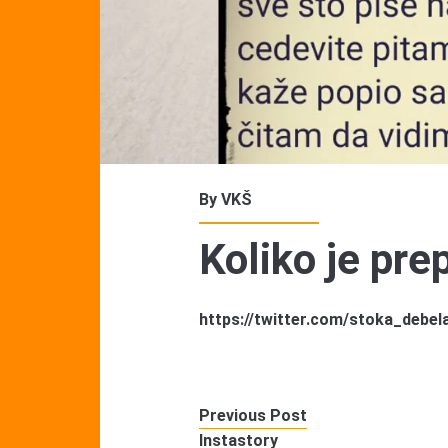
By
VKŠ
Koliko je pr
https://twitter.com/stoka_debe
Previous Post
Instastory