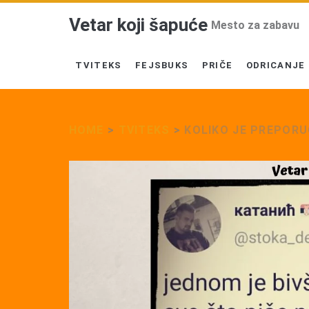
Vetar koji šapuće
Mesto za zabavu
TVITEKS
FEJSBUKS
PRIČE
ODRICANJE
HOME
>
TVITEKS
>
KOLIKO JE PREPOR