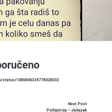
eporučeno
la/status/1086806334778028032
Next Post
Psihijatrija – obilazak