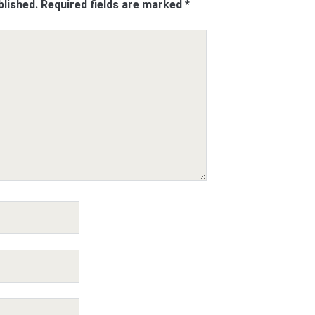
blished.
Required fields are marked
*