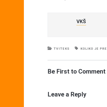
VKŠ
TVITEKS
KOLIKO JE PR
Be First to Comment
Leave a Reply