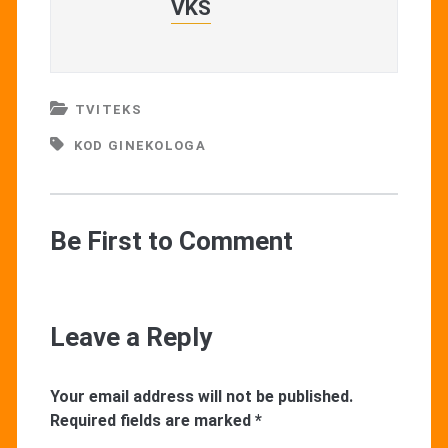
VKŠ
TVITEKS
KOD GINEKOLOGA
Be First to Comment
Leave a Reply
Your email address will not be published.
Required fields are marked
*