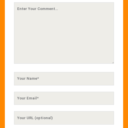
Your
Comment
Your
Name
Your
Email
Your
Website