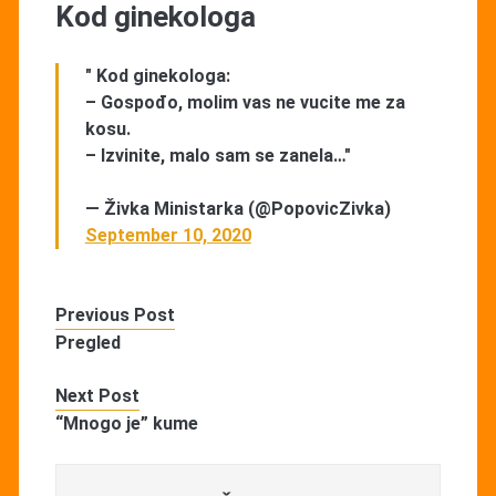
Kod ginekologa
" Kod ginekologa:
– Gospođo, molim vas ne vucite me za
kosu.
– Izvinite, malo sam se zanela…"
— Živka Ministarka (@PopovicZivka)
September 10, 2020
Previous Post
Pregled
Next Post
“Mnogo je” kume