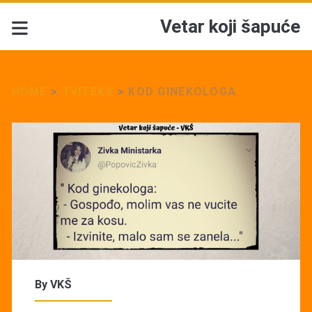
Vetar koji šapuće
HOME
>
TVITEKS
>
KOD GINEKOLOGA
By
VKŠ