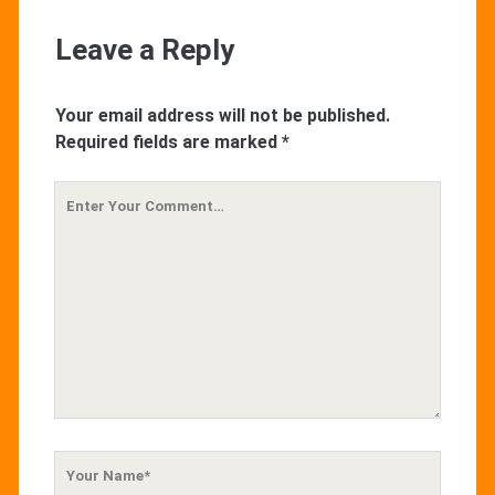
Leave a Reply
Your email address will not be published.
Required fields are marked
*
Your
Comment
Your
Name