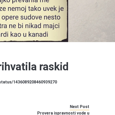
ihvatila raskid
a/status/1436089208460939270
Next Post
Provera ispravnosti vode u