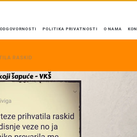
 ODGOVORNOSTI
POLITIKA PRIVATNOSTI
O NAMA
KO
TILA RASKID