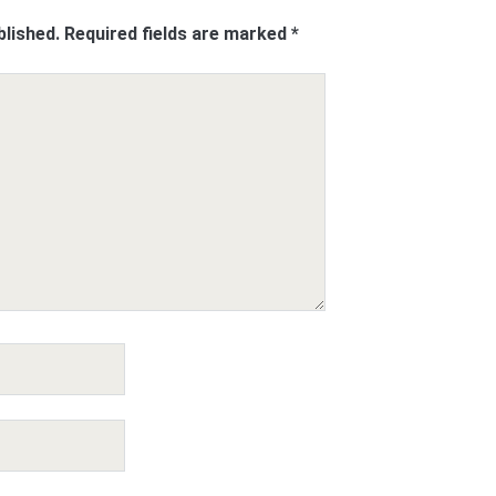
blished.
Required fields are marked
*