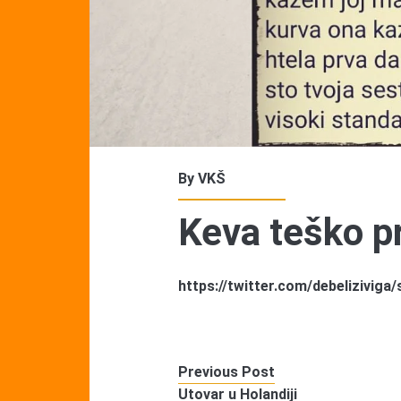
By
VKŠ
Keva teško pr
https://twitter.com/debelizivig
Previous Post
Utovar u Holandiji