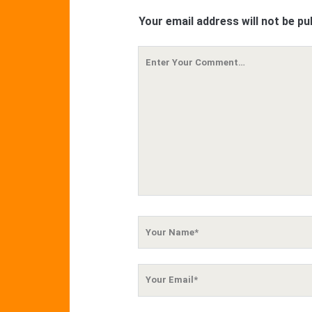
Your email address will not be pu
Your
Comment
Your
Name
Your
Email