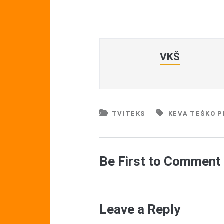
VKŠ
TVITEKS
KEVA TEŠKO P
Be First to Comment
Leave a Reply