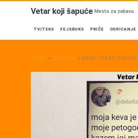
Vetar koji šapuće
Mesto za zabavu
TVITEKS
FEJSBUKS
PRIČE
ODRICANJE
HOME
>
TVITEKS
>
KEVA TEŠKO PRIHVA