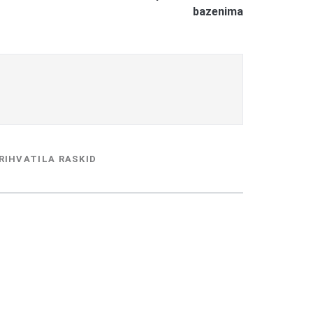
bazenima
RIHVATILA RASKID