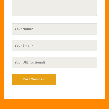
Your
Name
Your
Email
Your
Website
URL