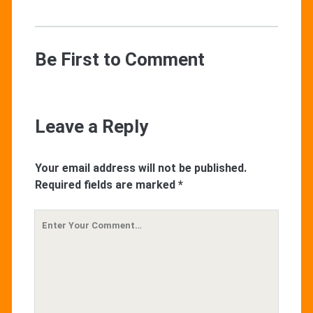
Be First to Comment
Leave a Reply
Your email address will not be published.
Required fields are marked
*
Your
Comment