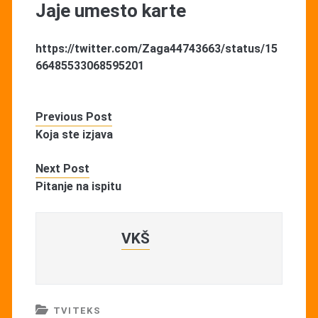
Jaje umesto karte
https://twitter.com/Zaga44743663/status/15
66485533068595201
Previous Post
Koja ste izjava
Next Post
Pitanje na ispitu
VKŠ
TVITEKS