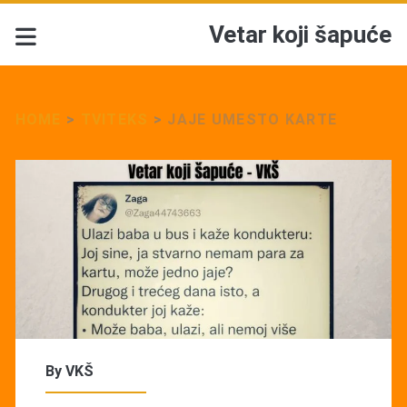
Vetar koji šapuće
HOME
>
TVITEKS
>
JAJE UMESTO KARTE
By
VKŠ