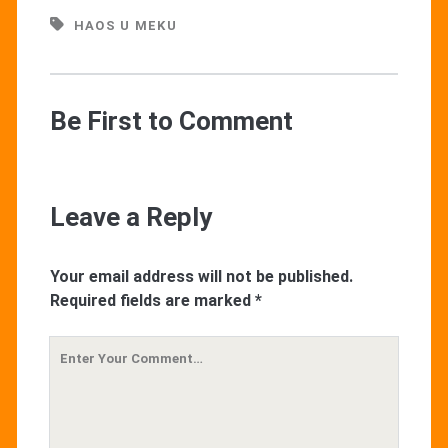
HAOS U MEKU
Be First to Comment
Leave a Reply
Your email address will not be published.
Required fields are marked
*
Your
Comment