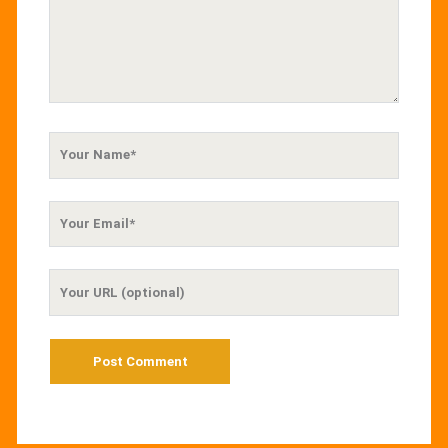
Your
Name
Your
Email
Your
Website
URL