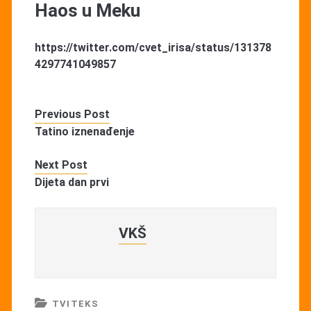
Haos u Meku
https://twitter.com/cvet_irisa/status/131378
4297741049857
Previous Post
Tatino iznenađenje
Next Post
Dijeta dan prvi
VKŠ
TVITEKS