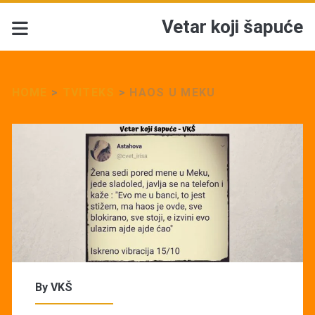
Vetar koji šapuće
HOME
>
TVITEKS
>
HAOS U MEKU
By
VKŠ