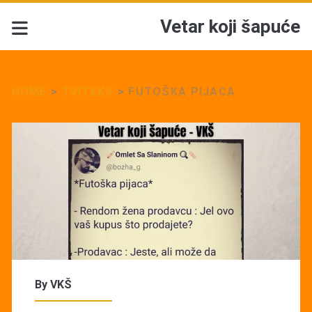
Vetar koji šapuće
HOME
>
TVITEKS
>
FUTOŠKA PIJACA
By
VKŠ