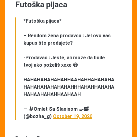
Futoška pijaca
*Futoška pijaca*
– Rendom žena prodavcu : Jel ovo vaš
kupus što prodajete?
-Prodavac : Jeste, ali može da bude
tvoj ako poželiš xexe 😎
HAHAHAHAHAHAHHAAHAHHAHAHAHA
HAHAHAHAHAHAHAHHHAHAHHAHAHA
HAHAAHAHAHHAAHAAH
— 🎻Omlet Sa Slaninom 🍳🥓
(@bozha_g)
October 19, 2020