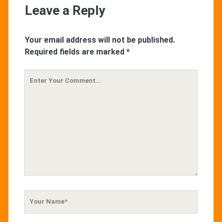
Leave a Reply
Your email address will not be published.
Required fields are marked
*
Your
Comment
Your
Name