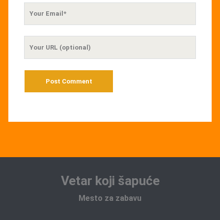
Your
Email
Your
Website
URL
Vetar koji šapuće
Mesto za zabavu