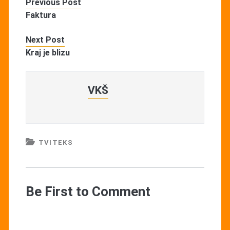
Previous Post
Faktura
Next Post
Kraj je blizu
VKŠ
TVITEKS
Be First to Comment