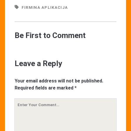
FIRMINA APLIKACIJA
Be First to Comment
Leave a Reply
Your email address will not be published.
Required fields are marked
*
Your
Comment