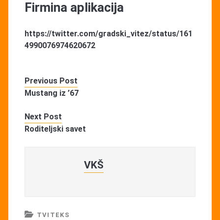
Firmina aplikacija
https://twitter.com/gradski_vitez/status/161
4990076974620672
Previous Post
Mustang iz ’67
Next Post
Roditeljski savet
VKŠ
TVITEKS