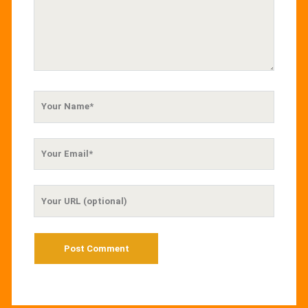
Your
Name
Your
Email
Your
Website
URL