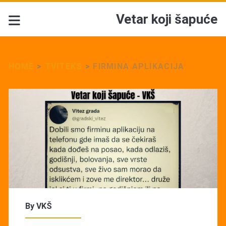
Vetar koji šapuće
HOME
>
TVITEKS
>
FIRMINA APLIKACIJA
By
VKŠ