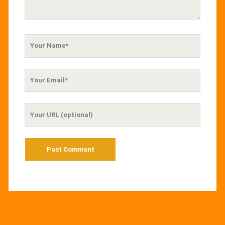
Your
Name
Your
Email
Your
Website
URL