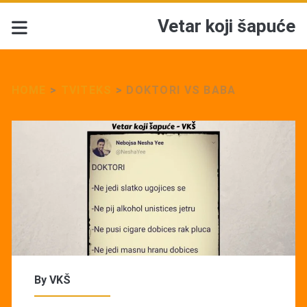
Vetar koji šapuće
HOME
>
TVITEKS
>
DOKTORI VS BABA
By
VKŠ