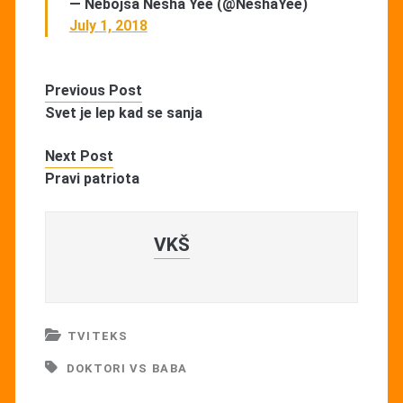
— Nebojsa Nesha Yee (@NeshaYee)
July 1, 2018
Previous Post
Svet je lep kad se sanja
Next Post
Pravi patriota
VKŠ
TVITEKS
DOKTORI VS BABA