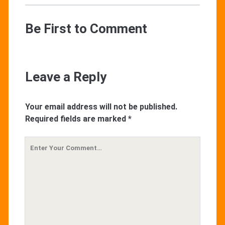
Be First to Comment
Leave a Reply
Your email address will not be published.
Required fields are marked
*
Your
Comment