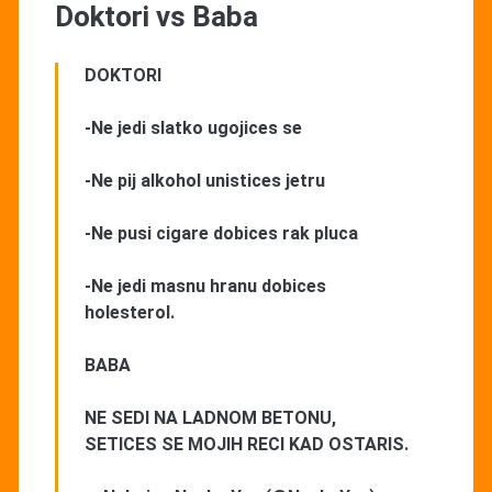
Doktori vs Baba
DOKTORI
-Ne jedi slatko ugojices se
-Ne pij alkohol unistices jetru
-Ne pusi cigare dobices rak pluca
-Ne jedi masnu hranu dobices
holesterol.
BABA
NE SEDI NA LADNOM BETONU,
SETICES SE MOJIH RECI KAD OSTARIS.