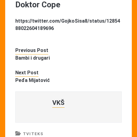
Doktor Cope
https://twitter.com/GojkoSisa8/status/12854
88022604189696
Previous Post
Bambi i drugari
Next Post
Peđa Mijatović
VKŠ
TVITEKS