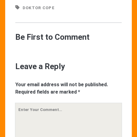
DOKTOR COPE
Be First to Comment
Leave a Reply
Your email address will not be published.
Required fields are marked
*
Your
Comment