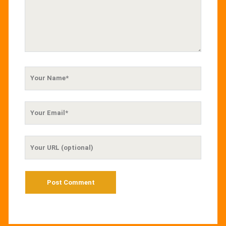
Your
Name
Your
Email
Your
Website
URL