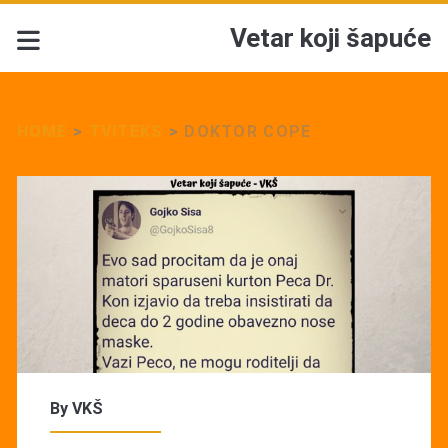
Vetar koji šapuće
HOME
>
TVITEKS
>
DOKTOR COPE
By
VKŠ