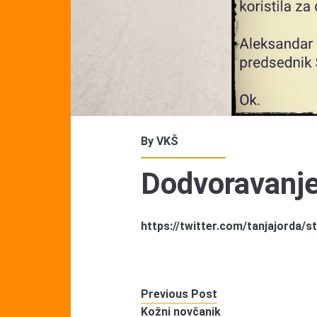
By
VKŠ
Dodvoravanj
https://twitter.com/tanjajorda
Previous Post
Kožni novčanik