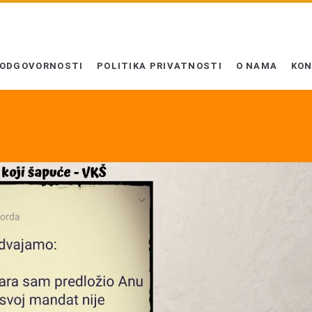
 ODGOVORNOSTI
POLITIKA PRIVATNOSTI
O NAMA
KO