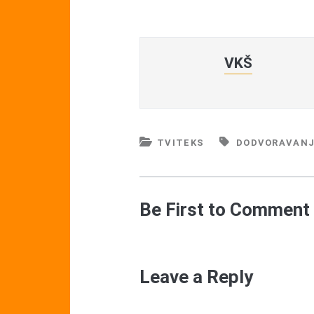
VKŠ
TVITEKS
DODVORAVAN
Be First to Comment
Leave a Reply