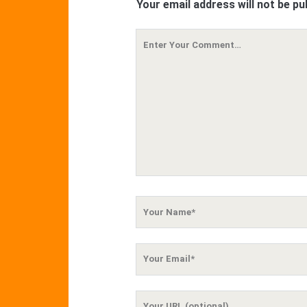
Your email address will not be pu
Your
Comment
Your
Name
Your
Email
Your