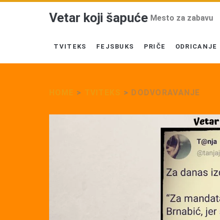
Vetar koji šapuće
Mesto za zabavu
TVITEKS
FEJSBUKS
PRIČE
ODRICANJE
HOME
>
TVITEKS
>
DODVORAVANJE