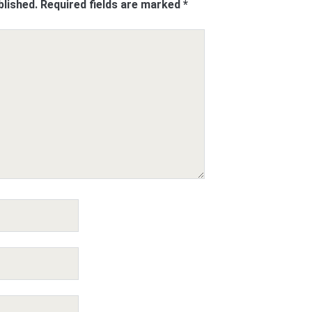
blished.
Required fields are marked
*