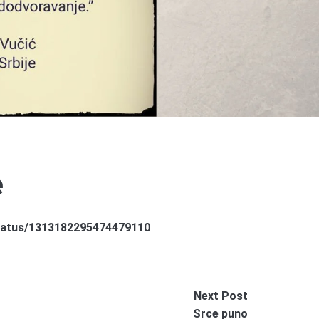
e
/status/1313182295474479110
Next Post
Srce puno