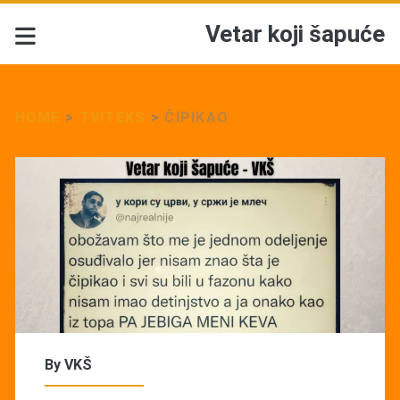
Vetar koji šapuće
HOME
>
TVITEKS
>
ČIPIKAO
By
VKŠ