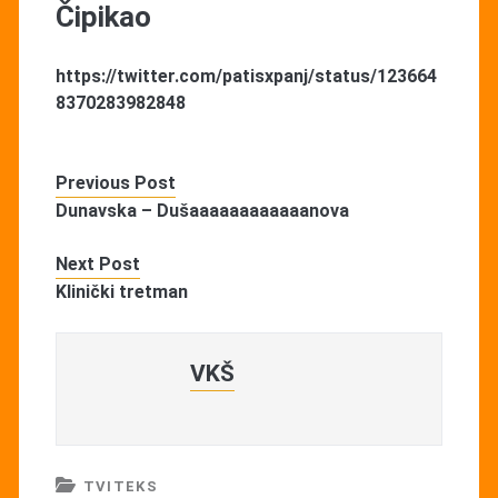
Čipikao
https://twitter.com/patisxpanj/status/123664
8370283982848
Previous Post
Dunavska – Dušaaaaaaaaaaaanova
Next Post
Klinički tretman
VKŠ
TVITEKS