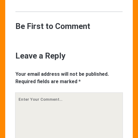
Be First to Comment
Leave a Reply
Your email address will not be published.
Required fields are marked
*
Your
Comment