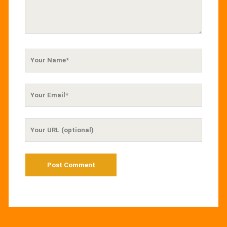
Your
Name
Your
Email
Your
Website
URL