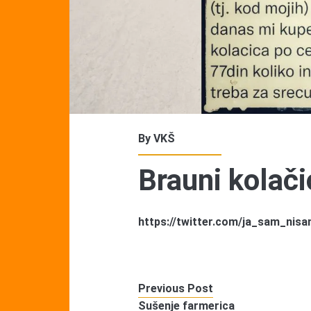
By
VKŠ
Brauni kolači
https://twitter.com/ja_sam_ni
Previous Post
Sušenje farmerica