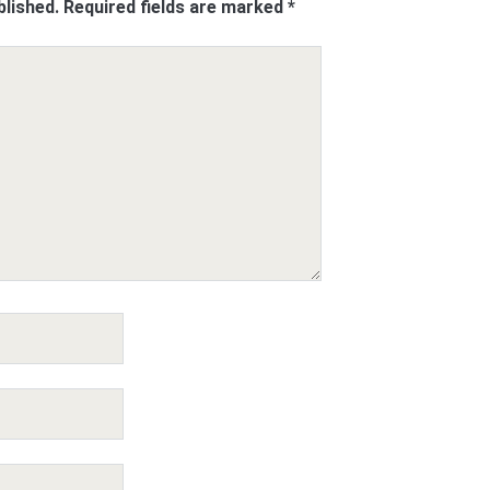
blished.
Required fields are marked
*