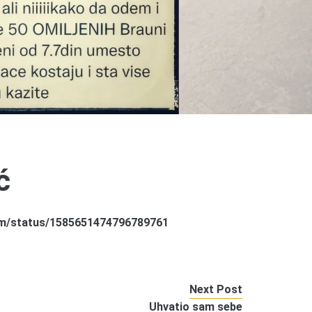
ć
sam/status/1585651474796789761
Next Post
Uhvatio sam sebe