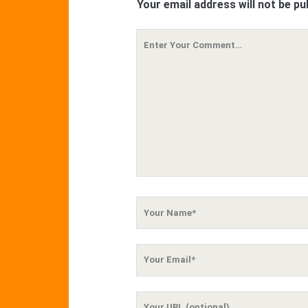
Your email address will not be pu
Your
Comment
Your
Name
Your
Email
Your