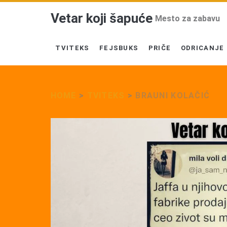
Vetar koji šapuće
Mesto za zabavu
TVITEKS
FEJSBUKS
PRIČE
ODRICANJE
HOME
>
TVITEKS
>
BRAUNI KOLAČIĆ