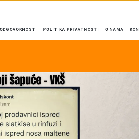
 ODGOVORNOSTI
POLITIKA PRIVATNOSTI
O NAMA
KO