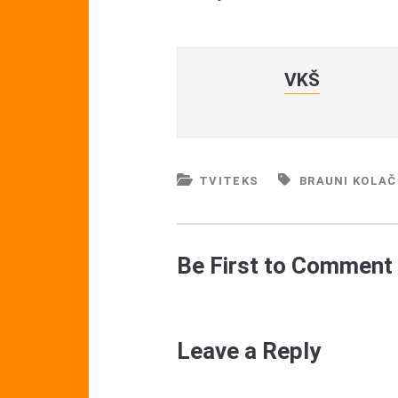
VKŠ
TVITEKS
BRAUNI KOLAČ
Be First to Comment
Leave a Reply