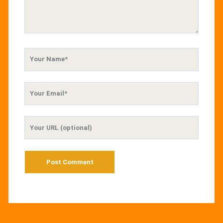
Your
Name
Your
Email
Your
Website
URL