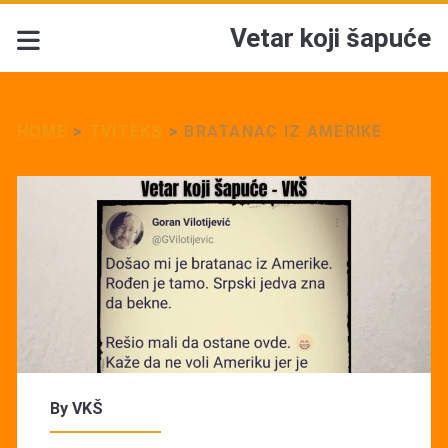
Vetar koji šapuće
HOME
>
TVITEKS
>
BRATANAC IZ AMERIKE
By
VKŠ