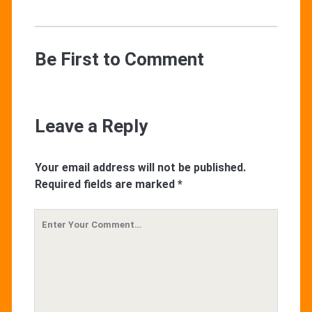
Be First to Comment
Leave a Reply
Your email address will not be published.
Required fields are marked
*
Your
Comment