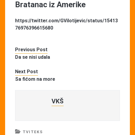
Bratanac iz Amerike
https://twitter.com/GVilotijevic/status/15413
76976396615680
Previous Post
Da se nisi udala
Next Post
Sa fićom na more
VKŠ
TVITEKS