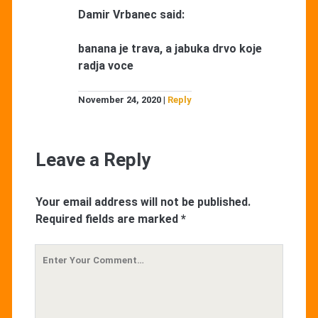
Damir Vrbanec
said:
banana je trava, a jabuka drvo koje
radja voce
November 24, 2020
Reply
Leave a Reply
Your email address will not be published.
Required fields are marked
*
Your
Comment