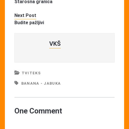
Starosna granica
Next Post
Budite pažljivi
VKŠ
TVITEKS
BANANA - JABUKA
One Comment