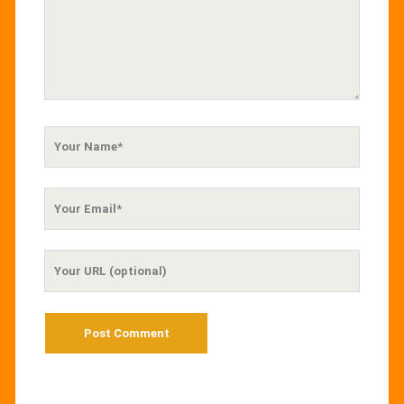
Your
Name
Your
Email
Your
Website
URL