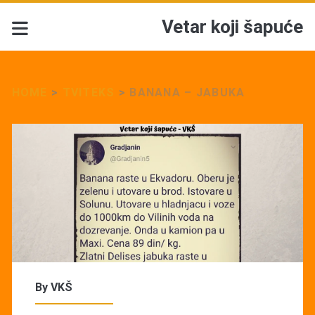
Vetar koji šapuće
HOME
>
TVITEKS
>
BANANA – JABUKA
By
VKŠ