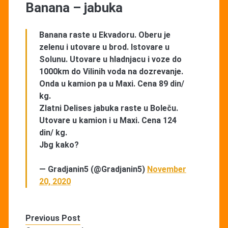
Banana – jabuka
Banana raste u Ekvadoru. Oberu je
zelenu i utovare u brod. Istovare u
Solunu. Utovare u hladnjacu i voze do
1000km do Vilinih voda na dozrevanje.
Onda u kamion pa u Maxi. Cena 89 din/
kg.
Zlatni Delises jabuka raste u Boleču.
Utovare u kamion i u Maxi. Cena 124
din/ kg.
Jbg kako?
— Gradjanin5 (@Gradjanin5)
November
20, 2020
Previous Post